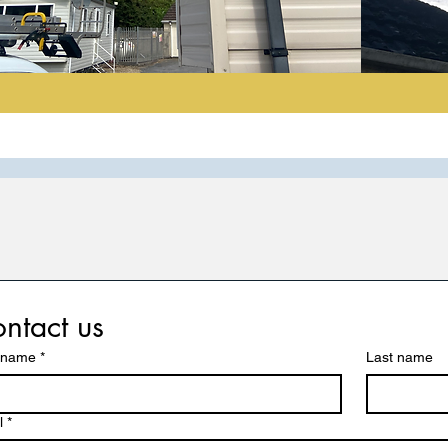
ntact us
t name
*
Last name
l
*
Contact Info