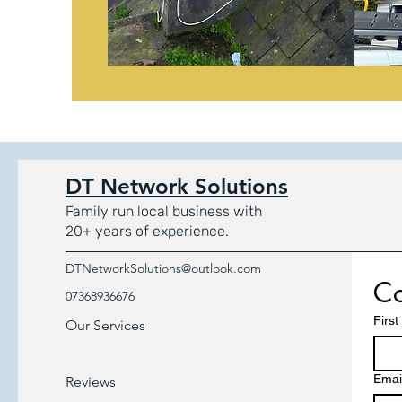
DT Network Solutions
Family run local business with
20+ years of experience.
DTNetworkSolutions@outlook.com
Co
07368936676
Firs
Our Services
Emai
Reviews