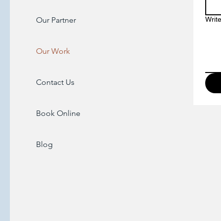
Our Partner
Writ
Our Work
Contact Us
Book Online
Blog