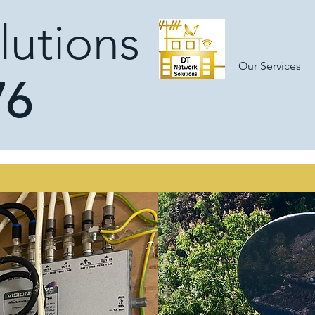
lutions
Our Services
76