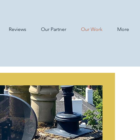
Reviews
Our Partner
Our Work
More