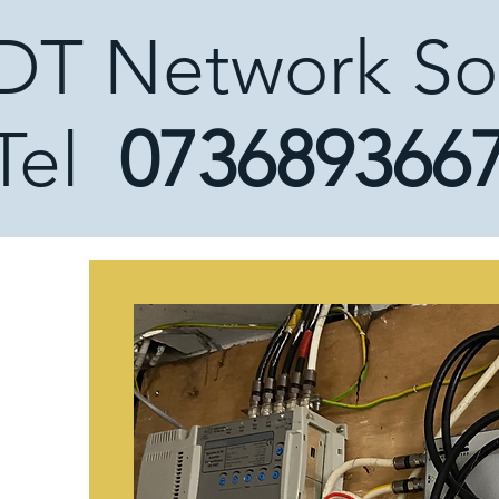
DT Network So
Tel
073689366