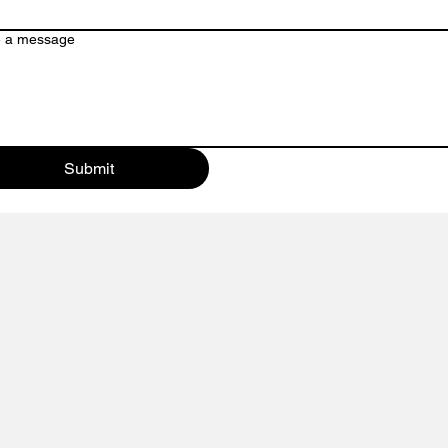
Our customer service team is here to a
e a message
or contact us directly via email or phon
Submit